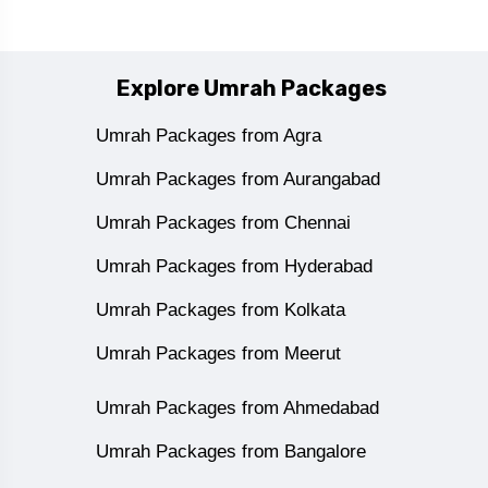
Explore Umrah Packages
Umrah Packages from Agra
Umrah Packages from Aurangabad
Umrah Packages from Chennai
Umrah Packages from Hyderabad
Umrah Packages from Kolkata
Umrah Packages from Meerut
Umrah Packages from Ahmedabad
Umrah Packages from Bangalore