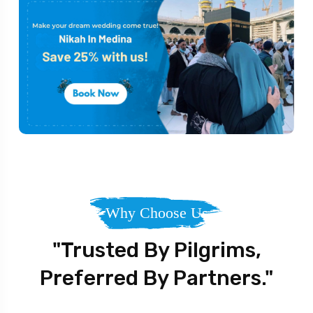
Why Choose Us
"Trusted By Pilgrims,
Preferred By Partners."