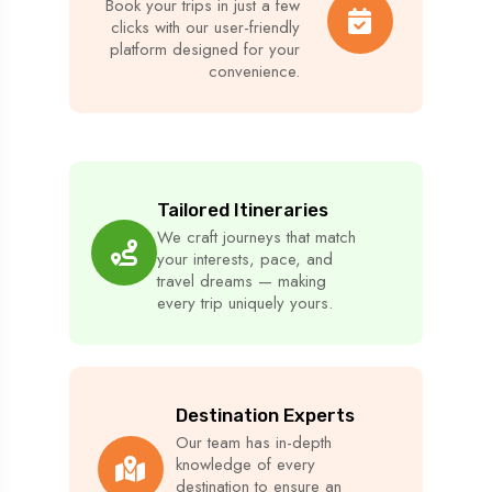
Book your trips in just a few
clicks with our user-friendly
platform designed for your
convenience.
Tailored Itineraries
We craft journeys that match
your interests, pace, and
travel dreams — making
every trip uniquely yours.
Destination Experts
Our team has in-depth
knowledge of every
destination to ensure an