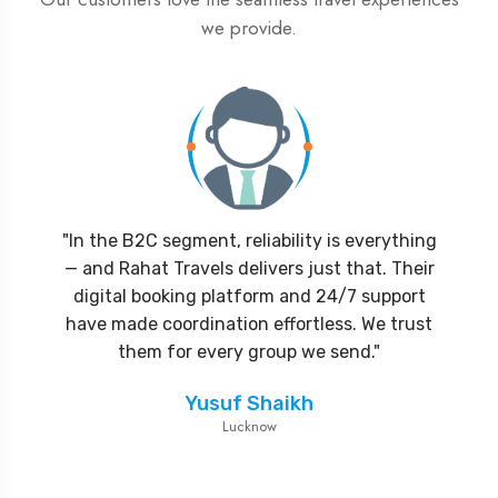
we provide.
"In the B2C segment, reliability is everything
"Partnering with Rahat Travels was the best
"Rahat Travels has transformed the way we
— and Rahat Travels delivers just that. Their
decision for our agency. Their attention to
operate our pilgrimage tours. Their team is
detail, hotel partnerships, and visa processing
digital booking platform and 24/7 support
reliable, responsive, and always one step
ahead in handling logistics. Our clients have
have made coordination effortless. We trust
efficiency helped us deliver seamless
packages without delays. We look forward to
consistently praised the service quality.
them for every group we send."
Highly recommended for any travel agency
growing together."
Yusuf Shaikh
looking to scale Umrah operations."
Lucknow
Abdullah Khan
Delhi
Mohammed Rafiq
Mumbai