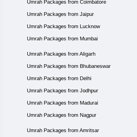
Umrah Packages from Coimbatore
Umrah Packages from Jaipur
Umrah Packages from Lucknow
Umrah Packages from Mumbai
Umrah Packages from Aligarh
Umrah Packages from Bhubaneswar
Umrah Packages from Delhi
Umrah Packages from Jodhpur
Umrah Packages from Madurai
Umrah Packages from Nagpur
Umrah Packages from Amritsar