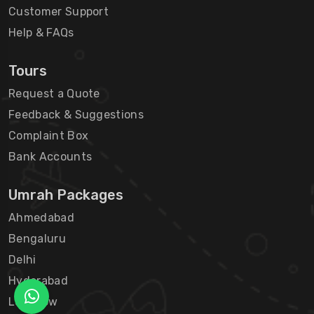
Customer Support
Help & FAQs
Tours
Request a Quote
Feedback & Suggestions
Complaint Box
Bank Accounts
Umrah Packages
Ahmedabad
Bengaluru
Delhi
Hyderabad
Lucknow