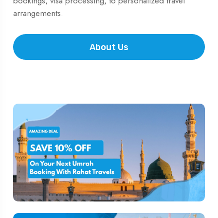
bookings, visa processing, to personalized travel
arrangements.
About Us