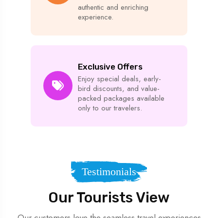
authentic and enriching
experience.
Exclusive Offers
Enjoy special deals, early-
bird discounts, and value-
packed packages available
only to our travelers.
Testimonials
Our Tourists View
Our customers love the seamless travel experiences