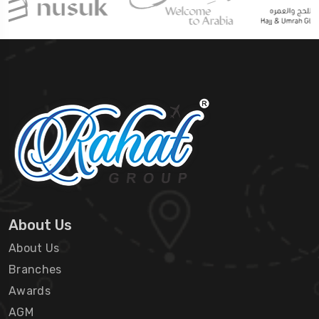
About Us
About Us
Branches
Awards
AGM