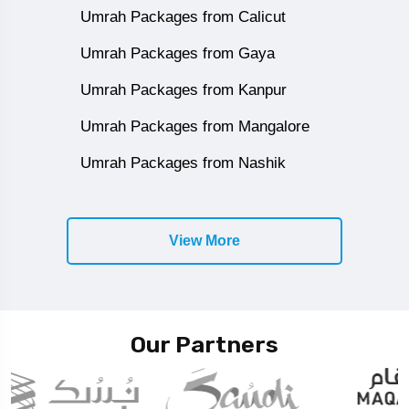
Umrah Packages from Calicut
Umrah Packages from Gaya
Umrah Packages from Kanpur
Umrah Packages from Mangalore
Umrah Packages from Nashik
View More
Our Partners