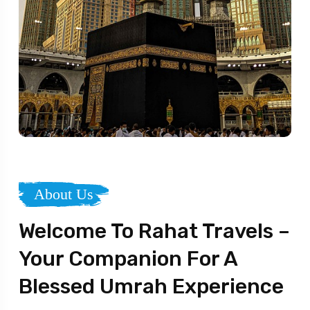
About Us
Welcome To Rahat Travels –
Your Companion For A
Blessed Umrah Experience