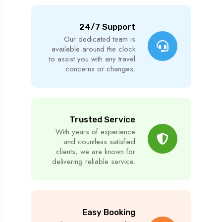
24/7 Support
Our dedicated team is
available around the clock
to assist you with any travel
concerns or changes.
Trusted Service
With years of experience
and countless satisfied
clients, we are known for
delivering reliable service.
Easy Booking