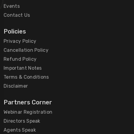
Events
Contact Us
Policies
Privacy Policy
Cancellation Policy
Refund Policy
Important Notes
Terms & Conditions
Disclaimer
Partners Corner
Webinar Registration
Directors Speak
Agents Speak