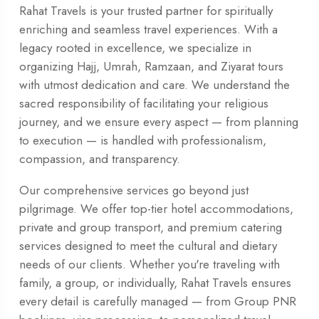
Rahat Travels is your trusted partner for spiritually
enriching and seamless travel experiences. With a
legacy rooted in excellence, we specialize in
organizing Hajj, Umrah, Ramzaan, and Ziyarat tours
with utmost dedication and care. We understand the
sacred responsibility of facilitating your religious
journey, and we ensure every aspect — from planning
to execution — is handled with professionalism,
compassion, and transparency.
Our comprehensive services go beyond just
pilgrimage. We offer top-tier hotel accommodations,
private and group transport, and premium catering
services designed to meet the cultural and dietary
needs of our clients. Whether you're traveling with
family, a group, or individually, Rahat Travels ensures
every detail is carefully managed — from Group PNR