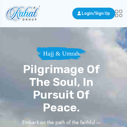
Login/Sign Up
Hajj & Umrah
Pilgrimage Of
The Soul, In
Pursuit Of
Peace.
Embark on the path of the faithful —