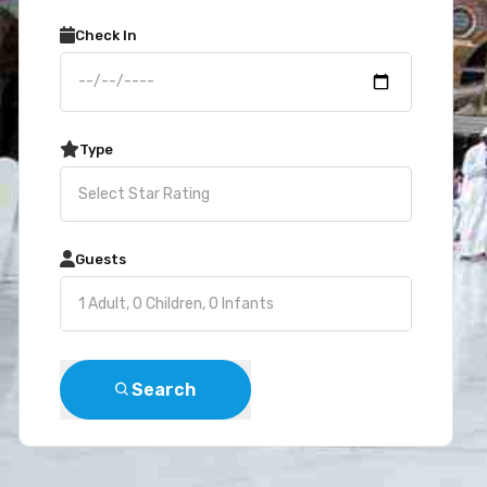
Check In
Type
Guests
Search