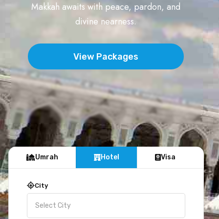
Makkah awaits with peace, pardon, and
divine nearness.
View Packages
Umrah
Hotel
Visa
City