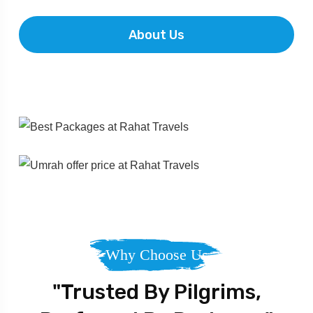
About Us
Why Choose Us
"Trusted By Pilgrims,