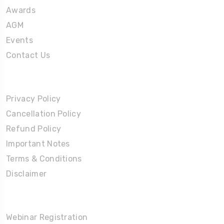
Awards
AGM
Events
Contact Us
Policies
Privacy Policy
Cancellation Policy
Refund Policy
Important Notes
Terms & Conditions
Disclaimer
Partners Corner
Webinar Registration