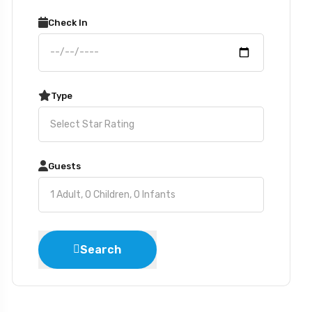
Check In
Type
Guests
Search