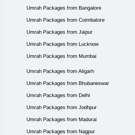
Umrah Packages from Bangalore
Umrah Packages from Coimbatore
Umrah Packages from Jaipur
Umrah Packages from Lucknow
Umrah Packages from Mumbai
Umrah Packages from Aligarh
Umrah Packages from Bhubaneswar
Umrah Packages from Delhi
Umrah Packages from Jodhpur
Umrah Packages from Madurai
Umrah Packages from Nagpur