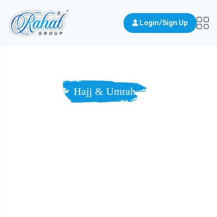
Login/Sign Up
Hajj & Umrah
Walking The
Sacred Road,
Guided By
Grace.
Answer the call to Makkah — and draw