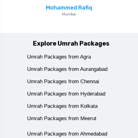
Mohammed Rafiq
Mumbai
Explore Umrah Packages
Umrah Packages from Agra
Umrah Packages from Aurangabad
Umrah Packages from Chennai
Umrah Packages from Hyderabad
Umrah Packages from Kolkata
Umrah Packages from Meerut
Umrah Packages from Ahmedabad