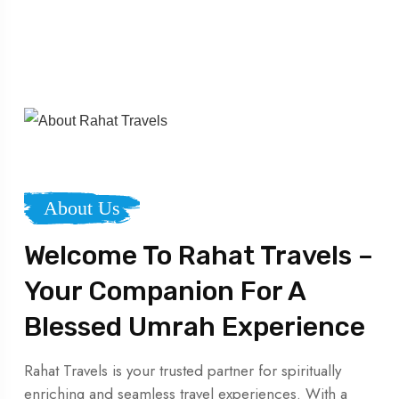
About Us
Welcome To Rahat Travels –
Your Companion For A
Blessed Umrah Experience
Rahat Travels is your trusted partner for spiritually
enriching and seamless travel experiences. With a