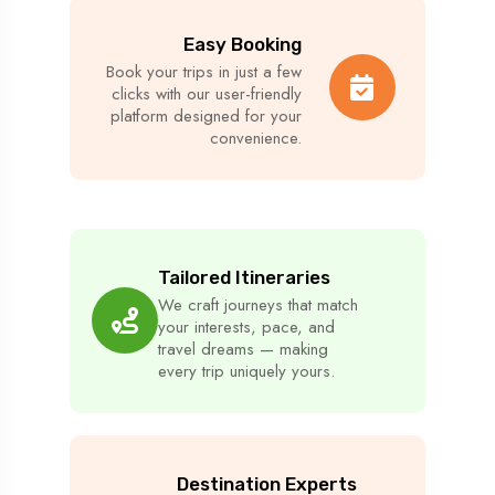
Easy Booking
Book your trips in just a few
clicks with our user-friendly
platform designed for your
convenience.
Tailored Itineraries
We craft journeys that match
your interests, pace, and
travel dreams — making
every trip uniquely yours.
Destination Experts