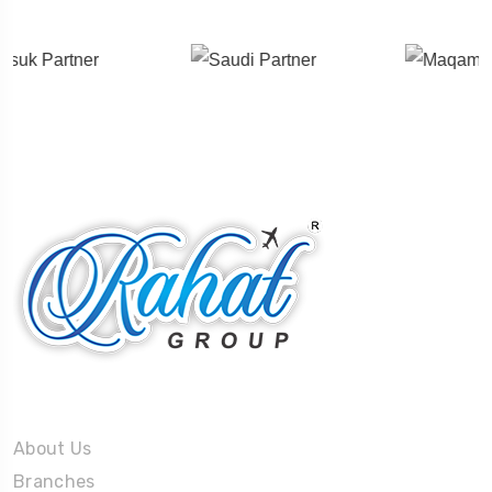
About Us
About Us
Branches