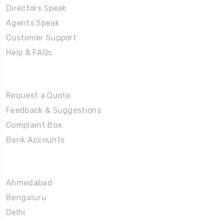
Directors Speak
Agents Speak
Customer Support
Help & FAQs
Tours
Request a Quote
Feedback & Suggestions
Complaint Box
Bank Accounts
Umrah Packages
Ahmedabad
Bengaluru
Delhi