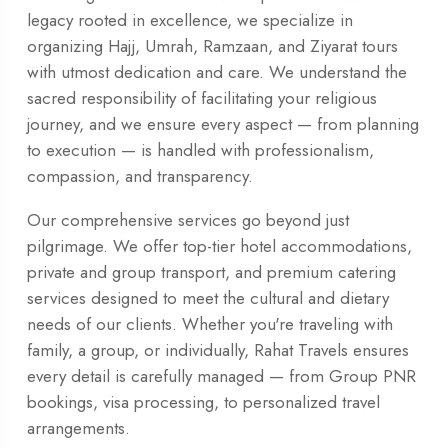
legacy rooted in excellence, we specialize in
organizing Hajj, Umrah, Ramzaan, and Ziyarat tours
with utmost dedication and care. We understand the
sacred responsibility of facilitating your religious
journey, and we ensure every aspect — from planning
to execution — is handled with professionalism,
compassion, and transparency.
Our comprehensive services go beyond just
pilgrimage. We offer top-tier hotel accommodations,
private and group transport, and premium catering
services designed to meet the cultural and dietary
needs of our clients. Whether you're traveling with
family, a group, or individually, Rahat Travels ensures
every detail is carefully managed — from Group PNR
bookings, visa processing, to personalized travel
arrangements.