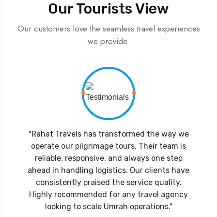
Our Tourists View
Our customers love the seamless travel experiences
we provide.
"Rahat Travels has transformed the way we
operate our pilgrimage tours. Their team is
reliable, responsive, and always one step
ahead in handling logistics. Our clients have
consistently praised the service quality.
Highly recommended for any travel agency
looking to scale Umrah operations."