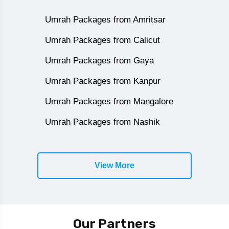
Umrah Packages from Amritsar
Umrah Packages from Calicut
Umrah Packages from Gaya
Umrah Packages from Kanpur
Umrah Packages from Mangalore
Umrah Packages from Nashik
View More
Our Partners