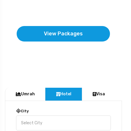
near to the mercy and forgiveness of the
Almighty.
View Packages
Umrah
Hotel
Visa
City