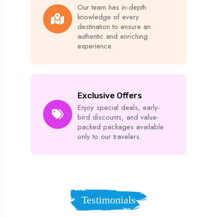
Our team has in-depth
knowledge of every
destination to ensure an
authentic and enriching
experience.
Exclusive Offers
Enjoy special deals, early-
bird discounts, and value-
packed packages available
only to our travelers.
Testimonials