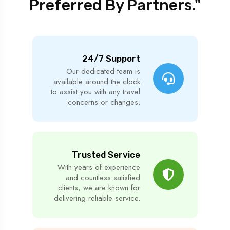
Preferred By Partners."
24/7 Support
Our dedicated team is
available around the clock
to assist you with any travel
concerns or changes.
Trusted Service
With years of experience
and countless satisfied
clients, we are known for
delivering reliable service.