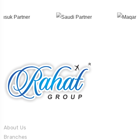
About Us
About Us
Branches