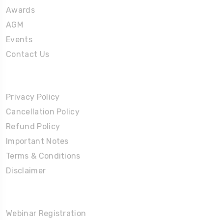
Awards
AGM
Events
Contact Us
Policies
Privacy Policy
Cancellation Policy
Refund Policy
Important Notes
Terms & Conditions
Disclaimer
Partners Corner
Webinar Registration