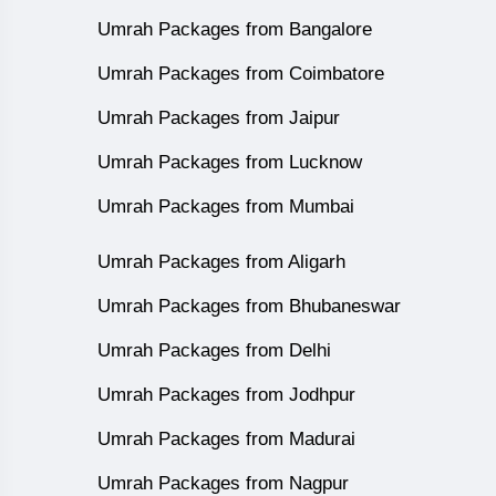
Umrah Packages from Bangalore
Umrah Packages from Coimbatore
Umrah Packages from Jaipur
Umrah Packages from Lucknow
Umrah Packages from Mumbai
Umrah Packages from Aligarh
Umrah Packages from Bhubaneswar
Umrah Packages from Delhi
Umrah Packages from Jodhpur
Umrah Packages from Madurai
Umrah Packages from Nagpur