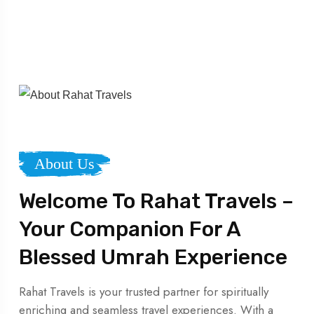
About Us
Welcome To Rahat Travels –
Your Companion For A
Blessed Umrah Experience
Rahat Travels is your trusted partner for spiritually
enriching and seamless travel experiences. With a