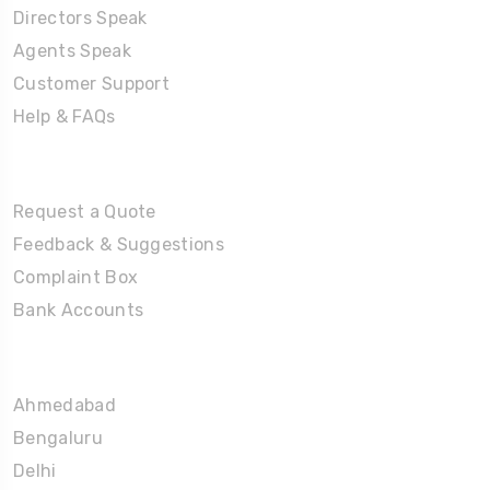
Directors Speak
Agents Speak
Customer Support
Help & FAQs
Tours
Request a Quote
Feedback & Suggestions
Complaint Box
Bank Accounts
Umrah Packages
Ahmedabad
Bengaluru
Delhi