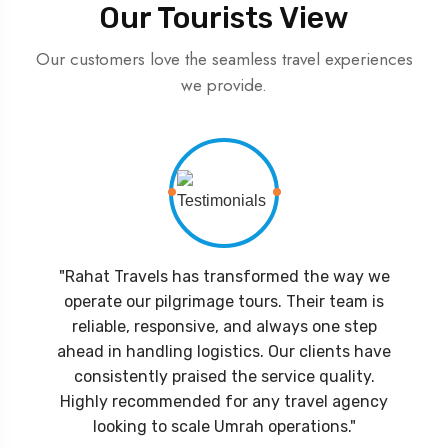
Our Tourists View
Our customers love the seamless travel experiences
we provide.
"Rahat Travels has transformed the way we
operate our pilgrimage tours. Their team is
reliable, responsive, and always one step
ahead in handling logistics. Our clients have
consistently praised the service quality.
Highly recommended for any travel agency
looking to scale Umrah operations."