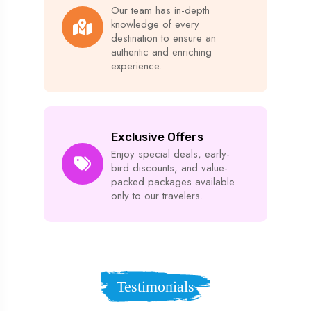
Our team has in-depth
knowledge of every
destination to ensure an
authentic and enriching
experience.
Exclusive Offers
Enjoy special deals, early-
bird discounts, and value-
packed packages available
only to our travelers.
Testimonials