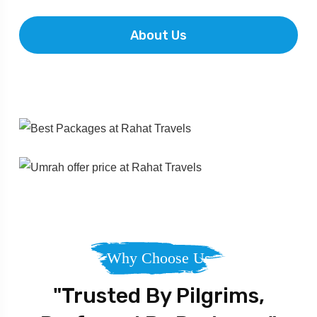
About Us
Why Choose Us
"Trusted By Pilgrims,