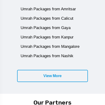
Umrah Packages from Amritsar
Umrah Packages from Calicut
Umrah Packages from Gaya
Umrah Packages from Kanpur
Umrah Packages from Mangalore
Umrah Packages from Nashik
View More
Our Partners