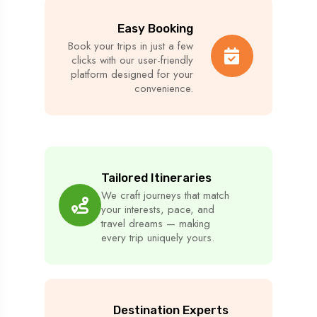
Easy Booking
Book your trips in just a few
clicks with our user-friendly
platform designed for your
convenience.
Tailored Itineraries
We craft journeys that match
your interests, pace, and
travel dreams — making
every trip uniquely yours.
Destination Experts