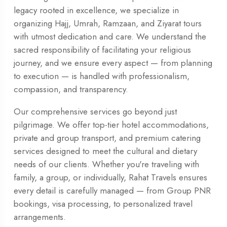
legacy rooted in excellence, we specialize in
organizing Hajj, Umrah, Ramzaan, and Ziyarat tours
with utmost dedication and care. We understand the
sacred responsibility of facilitating your religious
journey, and we ensure every aspect — from planning
to execution — is handled with professionalism,
compassion, and transparency.
Our comprehensive services go beyond just
pilgrimage. We offer top-tier hotel accommodations,
private and group transport, and premium catering
services designed to meet the cultural and dietary
needs of our clients. Whether you're traveling with
family, a group, or individually, Rahat Travels ensures
every detail is carefully managed — from Group PNR
bookings, visa processing, to personalized travel
arrangements.