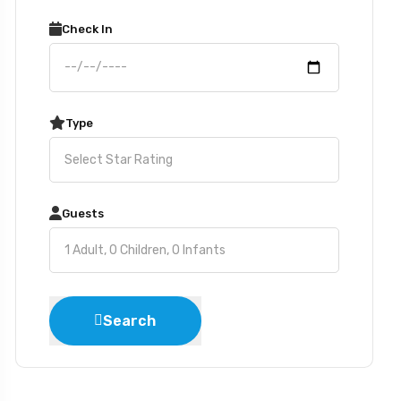
Check In
Type
Guests
Search