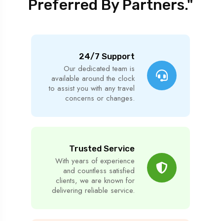
Preferred By Partners."
24/7 Support
Our dedicated team is
available around the clock
to assist you with any travel
concerns or changes.
Trusted Service
With years of experience
and countless satisfied
clients, we are known for
delivering reliable service.