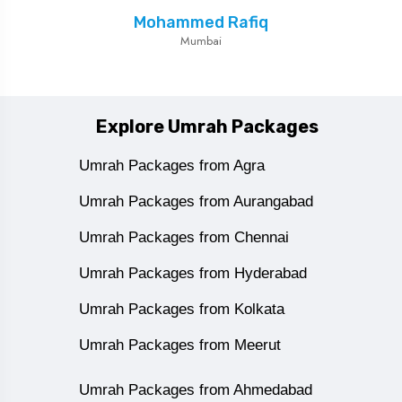
Mohammed Rafiq
Mumbai
Explore Umrah Packages
Umrah Packages from Agra
Umrah Packages from Aurangabad
Umrah Packages from Chennai
Umrah Packages from Hyderabad
Umrah Packages from Kolkata
Umrah Packages from Meerut
Umrah Packages from Ahmedabad