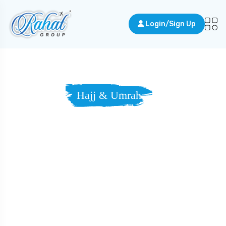
Login/Sign Up
Hajj & Umrah
A Journey Of
Faith, In Search
Of Forgiveness
And Serenity.
A holy journey to Makkah — where