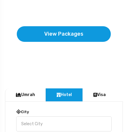
hearts are humbled and souls are
uplifted by Allah’s mercy.
View Packages
Umrah
Hotel
Visa
City