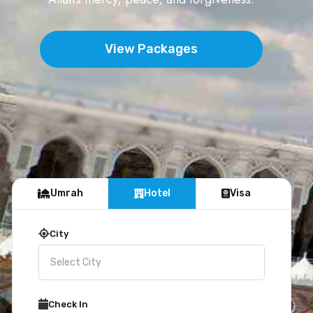
View Packages
Umrah
Hotel
Visa
City
Check In