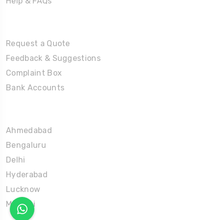
Help & FAQs
Tours
Request a Quote
Feedback & Suggestions
Complaint Box
Bank Accounts
Umrah Packages
Ahmedabad
Bengaluru
Delhi
Hyderabad
Lucknow
Mumbai