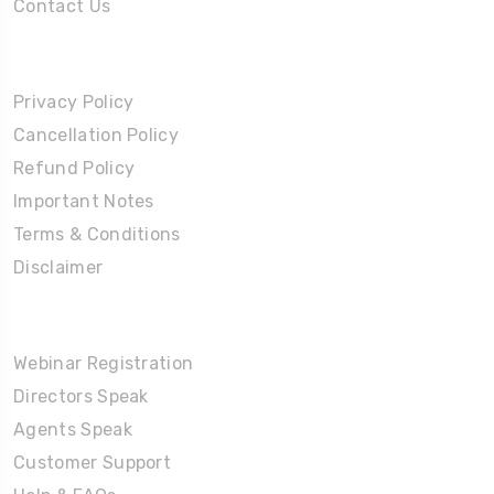
Contact Us
Policies
Privacy Policy
Cancellation Policy
Refund Policy
Important Notes
Terms & Conditions
Disclaimer
Partners Corner
Webinar Registration
Directors Speak
Agents Speak
Customer Support