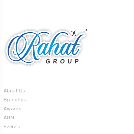
About Us
About Us
Branches
Awards
AGM
Events