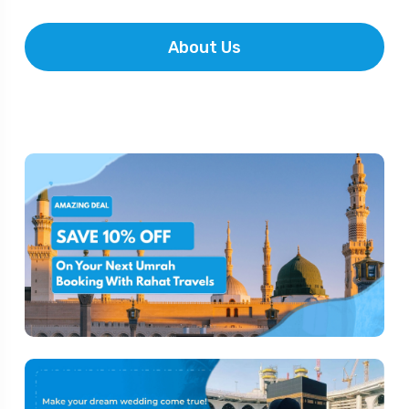
About Us