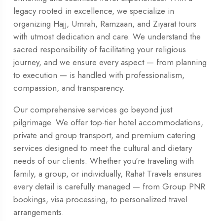
legacy rooted in excellence, we specialize in
organizing Hajj, Umrah, Ramzaan, and Ziyarat tours
with utmost dedication and care. We understand the
sacred responsibility of facilitating your religious
journey, and we ensure every aspect — from planning
to execution — is handled with professionalism,
compassion, and transparency.
Our comprehensive services go beyond just
pilgrimage. We offer top-tier hotel accommodations,
private and group transport, and premium catering
services designed to meet the cultural and dietary
needs of our clients. Whether you're traveling with
family, a group, or individually, Rahat Travels ensures
every detail is carefully managed — from Group PNR
bookings, visa processing, to personalized travel
arrangements.