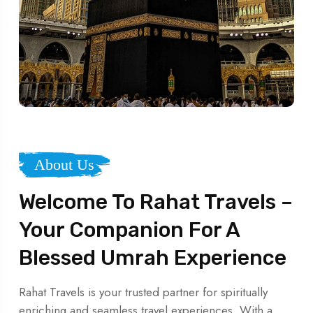
About Us
Welcome To Rahat Travels –
Your Companion For A
Blessed Umrah Experience
Rahat Travels is your trusted partner for spiritually
enriching and seamless travel experiences. With a