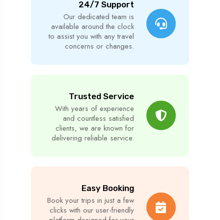
24/7 Support
Our dedicated team is
available around the clock
to assist you with any travel
concerns or changes.
Trusted Service
With years of experience
and countless satisfied
clients, we are known for
delivering reliable service.
Easy Booking
Book your trips in just a few
clicks with our user-friendly
platform designed for your