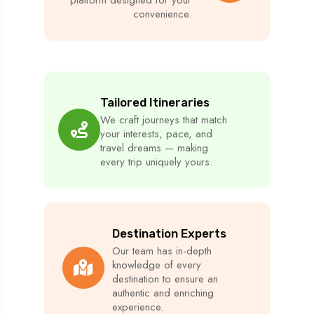
convenience.
Tailored Itineraries
We craft journeys that match
your interests, pace, and
travel dreams — making
every trip uniquely yours.
Destination Experts
Our team has in-depth
knowledge of every
destination to ensure an
authentic and enriching
experience.