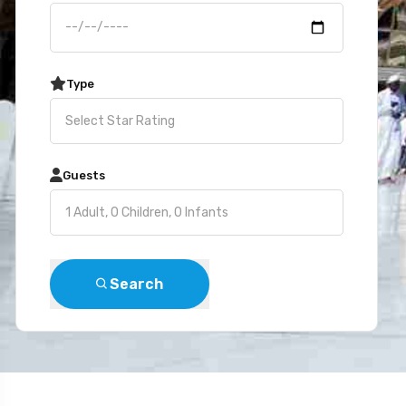
Type
Guests
Search