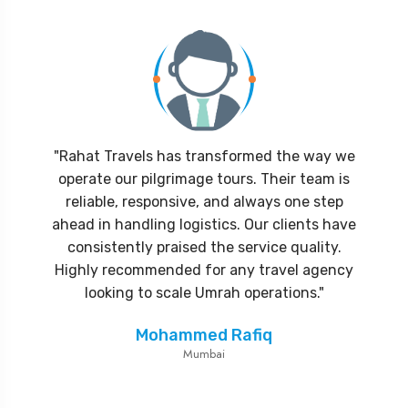
"Rahat Travels has transformed the way we
operate our pilgrimage tours. Their team is
reliable, responsive, and always one step
ahead in handling logistics. Our clients have
consistently praised the service quality.
Highly recommended for any travel agency
looking to scale Umrah operations."
Mohammed Rafiq
Mumbai