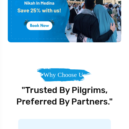
Why Choose Us
"Trusted By Pilgrims,
Preferred By Partners."