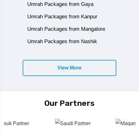
Umrah Packages from Gaya
Umrah Packages from Kanpur
Umrah Packages from Mangalore
Umrah Packages from Nashik
View More
Our Partners