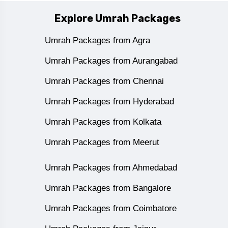
Explore Umrah Packages
Umrah Packages from Agra
Umrah Packages from Aurangabad
Umrah Packages from Chennai
Umrah Packages from Hyderabad
Umrah Packages from Kolkata
Umrah Packages from Meerut
Umrah Packages from Ahmedabad
Umrah Packages from Bangalore
Umrah Packages from Coimbatore