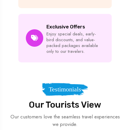
Exclusive Offers
Enjoy special deals, early-
bird discounts, and value-
packed packages available
only to our travelers.
Testimonials
Our Tourists View
Our customers love the seamless travel experiences
we provide.