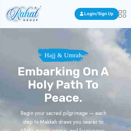
Login/Sign Up
Hajj & Umrah
Embarking On A
Holy Path To
Peace.
Begin your sacred pilgrimage — each
step to Makkah draws you nearer to
Allah’s mercy, peace, and forgiveness.