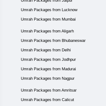
Umrah Packages from Jaipur
Umrah Packages from Lucknow
Umrah Packages from Mumbai
Umrah Packages from Aligarh
Umrah Packages from Bhubaneswar
Umrah Packages from Delhi
Umrah Packages from Jodhpur
Umrah Packages from Madurai
Umrah Packages from Nagpur
Umrah Packages from Amritsar
Umrah Packages from Calicut