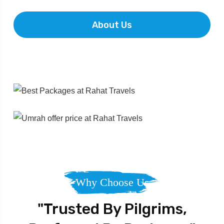
About Us
Why Choose Us
"Trusted By Pilgrims,