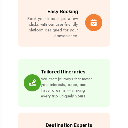
Easy Booking
Book your trips in just a few
clicks with our user-friendly
platform designed for your
convenience.
Tailored Itineraries
We craft journeys that match
your interests, pace, and
travel dreams — making
every trip uniquely yours.
Destination Experts