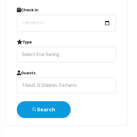
Check In
Type
Guests
Search