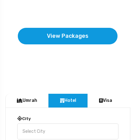
near to the mercy and forgiveness of the
Almighty.
View Packages
Umrah
Hotel
Visa
City