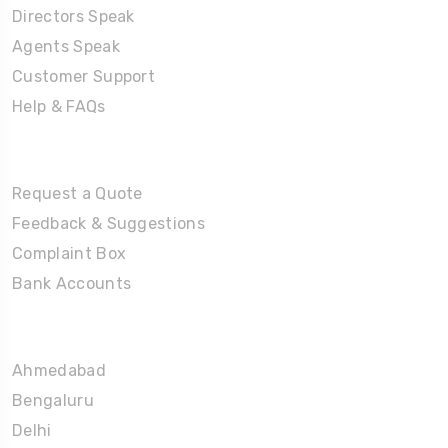
Directors Speak
Agents Speak
Customer Support
Help & FAQs
Tours
Request a Quote
Feedback & Suggestions
Complaint Box
Bank Accounts
Umrah Packages
Ahmedabad
Bengaluru
Delhi