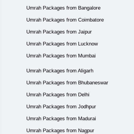
Umrah Packages from Bangalore
Umrah Packages from Coimbatore
Umrah Packages from Jaipur
Umrah Packages from Lucknow
Umrah Packages from Mumbai
Umrah Packages from Aligarh
Umrah Packages from Bhubaneswar
Umrah Packages from Delhi
Umrah Packages from Jodhpur
Umrah Packages from Madurai
Umrah Packages from Nagpur