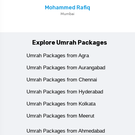
Mohammed Rafiq
Mumbai
Explore Umrah Packages
Umrah Packages from Agra
Umrah Packages from Aurangabad
Umrah Packages from Chennai
Umrah Packages from Hyderabad
Umrah Packages from Kolkata
Umrah Packages from Meerut
Umrah Packages from Ahmedabad