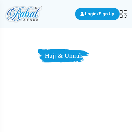
Login/Sign Up
Hajj & Umrah
Travel With
Purpose,
Toward Mercy
And Light.
Answer the call to Makkah — and draw