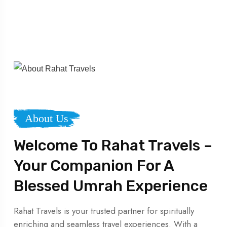
About Us
Welcome To Rahat Travels –
Your Companion For A
Blessed Umrah Experience
Rahat Travels is your trusted partner for spiritually
enriching and seamless travel experiences. With a