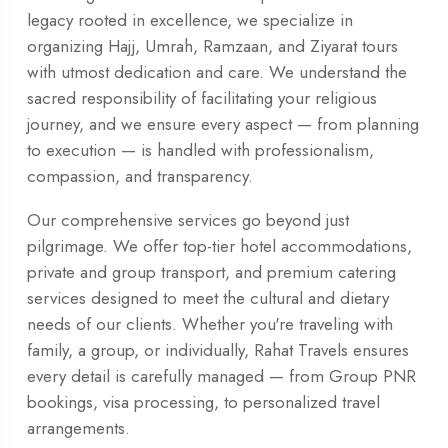
legacy rooted in excellence, we specialize in
organizing Hajj, Umrah, Ramzaan, and Ziyarat tours
with utmost dedication and care. We understand the
sacred responsibility of facilitating your religious
journey, and we ensure every aspect — from planning
to execution — is handled with professionalism,
compassion, and transparency.
Our comprehensive services go beyond just
pilgrimage. We offer top-tier hotel accommodations,
private and group transport, and premium catering
services designed to meet the cultural and dietary
needs of our clients. Whether you're traveling with
family, a group, or individually, Rahat Travels ensures
every detail is carefully managed — from Group PNR
bookings, visa processing, to personalized travel
arrangements.