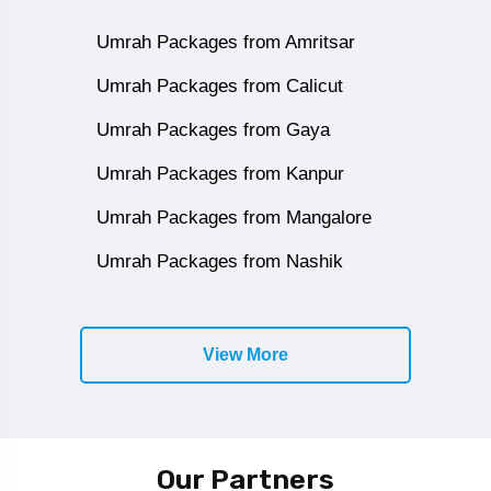
Umrah Packages from Amritsar
Umrah Packages from Calicut
Umrah Packages from Gaya
Umrah Packages from Kanpur
Umrah Packages from Mangalore
Umrah Packages from Nashik
View More
Our Partners