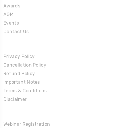
Awards
AGM
Events
Contact Us
Policies
Privacy Policy
Cancellation Policy
Refund Policy
Important Notes
Terms & Conditions
Disclaimer
Partners Corner
Webinar Registration