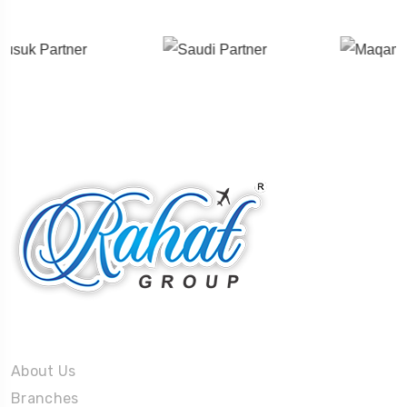
About Us
About Us
Branches