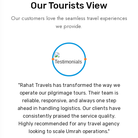
Our Tourists View
Our customers love the seamless travel experiences
we provide.
"Rahat Travels has transformed the way we
operate our pilgrimage tours. Their team is
reliable, responsive, and always one step
ahead in handling logistics. Our clients have
consistently praised the service quality.
Highly recommended for any travel agency
looking to scale Umrah operations."