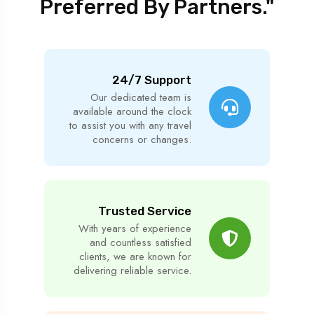
Preferred By Partners."
24/7 Support
Our dedicated team is
available around the clock
to assist you with any travel
concerns or changes.
Trusted Service
With years of experience
and countless satisfied
clients, we are known for
delivering reliable service.