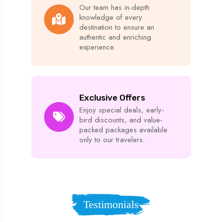
Our team has in-depth
knowledge of every
destination to ensure an
authentic and enriching
experience.
Exclusive Offers
Enjoy special deals, early-
bird discounts, and value-
packed packages available
only to our travelers.
Testimonials