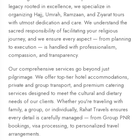
legacy rooted in excellence, we specialize in
organizing Hajj, Umrah, Ramzaan, and Ziyarat tours
with utmost dedication and care. We understand the
sacred responsibility of facilitating your religious
journey, and we ensure every aspect — from planning
to execution — is handled with professionalism,
compassion, and transparency.
Our comprehensive services go beyond just
pilgrimage. We offer top-tier hotel accommodations,
private and group transport, and premium catering
services designed to meet the cultural and dietary
needs of our clients. Whether you're traveling with
family, a group, or individually, Rahat Travels ensures
every detail is carefully managed — from Group PNR
bookings, visa processing, to personalized travel
arrangements.