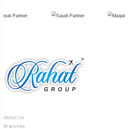
About Us
About Us
Branches