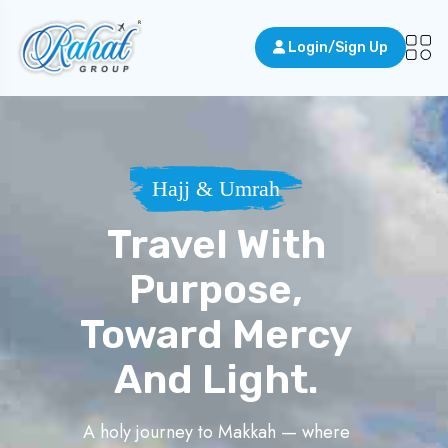
Login/Sign Up
Hajj & Umrah
Travel With
Purpose,
Toward Mercy
And Light.
A holy journey to Makkah — where