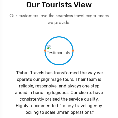
Our Tourists View
Our customers love the seamless travel experiences
we provide.
"Rahat Travels has transformed the way we
operate our pilgrimage tours. Their team is
reliable, responsive, and always one step
ahead in handling logistics. Our clients have
consistently praised the service quality.
Highly recommended for any travel agency
looking to scale Umrah operations."