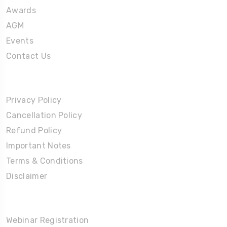
Awards
AGM
Events
Contact Us
Policies
Privacy Policy
Cancellation Policy
Refund Policy
Important Notes
Terms & Conditions
Disclaimer
Partners Corner
Webinar Registration