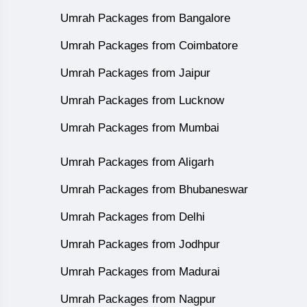
Umrah Packages from Bangalore
Umrah Packages from Coimbatore
Umrah Packages from Jaipur
Umrah Packages from Lucknow
Umrah Packages from Mumbai
Umrah Packages from Aligarh
Umrah Packages from Bhubaneswar
Umrah Packages from Delhi
Umrah Packages from Jodhpur
Umrah Packages from Madurai
Umrah Packages from Nagpur