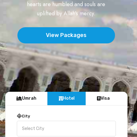
hearts are humbled and souls are
uplifted by Allah’s mercy.
View Packages
Umrah
Hotel
Visa
City