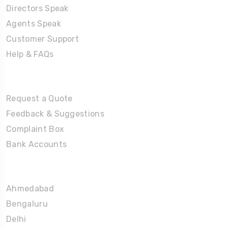
Directors Speak
Agents Speak
Customer Support
Help & FAQs
Tours
Request a Quote
Feedback & Suggestions
Complaint Box
Bank Accounts
Umrah Packages
Ahmedabad
Bengaluru
Delhi