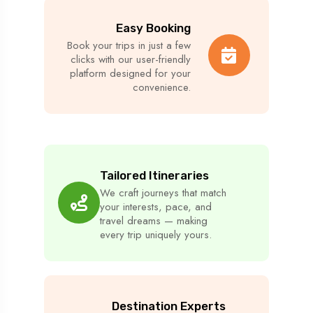
Easy Booking
Book your trips in just a few
clicks with our user-friendly
platform designed for your
convenience.
Tailored Itineraries
We craft journeys that match
your interests, pace, and
travel dreams — making
every trip uniquely yours.
Destination Experts