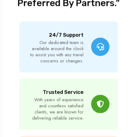
Preferred By Partners."
24/7 Support
Our dedicated team is
available around the clock
to assist you with any travel
concerns or changes.
Trusted Service
With years of experience
and countless satisfied
clients, we are known for
delivering reliable service.