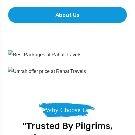
About Us
Why Choose Us
"Trusted By Pilgrims,