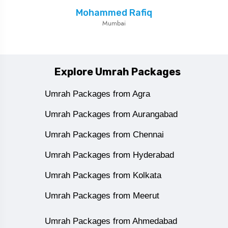
Mohammed Rafiq
Mumbai
Explore Umrah Packages
Umrah Packages from Agra
Umrah Packages from Aurangabad
Umrah Packages from Chennai
Umrah Packages from Hyderabad
Umrah Packages from Kolkata
Umrah Packages from Meerut
Umrah Packages from Ahmedabad