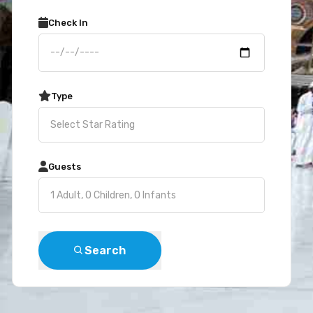
Check In
Type
Guests
Search