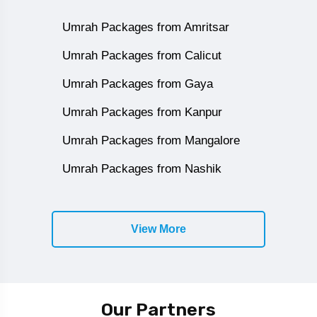
Umrah Packages from Amritsar
Umrah Packages from Calicut
Umrah Packages from Gaya
Umrah Packages from Kanpur
Umrah Packages from Mangalore
Umrah Packages from Nashik
View More
Our Partners