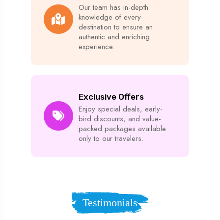
Our team has in-depth
knowledge of every
destination to ensure an
authentic and enriching
experience.
Exclusive Offers
Enjoy special deals, early-
bird discounts, and value-
packed packages available
only to our travelers.
Testimonials