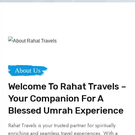
About Us
Welcome To Rahat Travels –
Your Companion For A
Blessed Umrah Experience
Rahat Travels is your trusted partner for spiritually
enriching and seamless travel experiences. With a